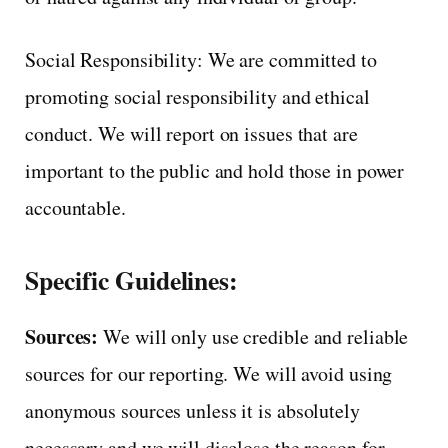
Social Responsibility: We are committed to
promoting social responsibility and ethical
conduct. We will report on issues that are
important to the public and hold those in power
accountable.
Specific Guidelines:
Sources:
We will only use credible and reliable
sources for our reporting. We will avoid using
anonymous sources unless it is absolutely
necessary and we will disclose the reason for