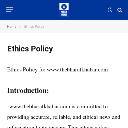
»
Home
Ethics Policy
Ethics Policy
Ethics Policy for www.thebharatkhabar.com
Introduction:
www.thebharatkhabar.com is committed to
providing accurate, reliable, and ethical news and
information to its readers. This ethics policy