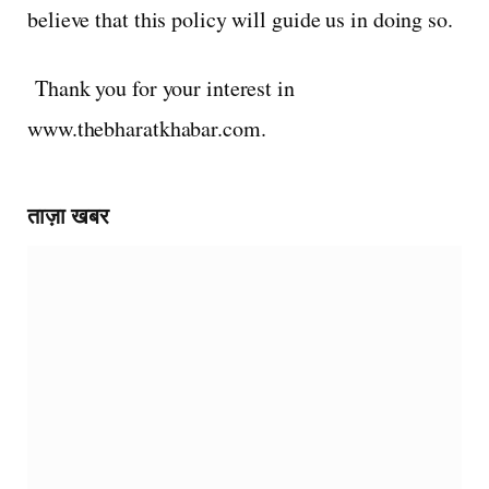
believe that this policy will guide us in doing so.
Thank you for your interest in
www.thebharatkhabar.com.
ताज़ा खबर