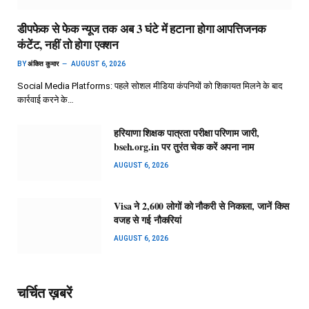
डीपफेक से फेक न्यूज तक अब 3 घंटे में हटाना होगा आपत्तिजनक
कंटेंट, नहीं तो होगा एक्शन
BY
अंकित कुमार
AUGUST 6, 2026
Social Media Platforms: पहले सोशल मीडिया कंपनियों को शिकायत मिलने के बाद
कार्रवाई करने के…
हरियाणा शिक्षक पात्रता परीक्षा परिणाम जारी,
bseh.org.in पर तुरंत चेक करें अपना नाम
AUGUST 6, 2026
Visa ने 2,600 लोगों को नौकरी से निकाला, जानें किस
वजह से गई नौकरियां
AUGUST 6, 2026
चर्चित ख़बरें