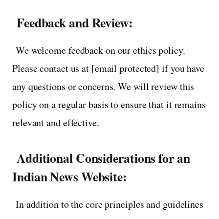
Feedback and Review:
We welcome feedback on our ethics policy.
Please contact us at [email protected] if you have
any questions or concerns. We will review this
policy on a regular basis to ensure that it remains
relevant and effective.
Additional Considerations for an
Indian News Website:
In addition to the core principles and guidelines