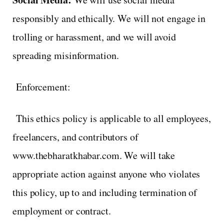
responsibly and ethically. We will not engage in
trolling or harassment, and we will avoid
spreading misinformation.
Enforcement:
This ethics policy is applicable to all employees,
freelancers, and contributors of
www.thebharatkhabar.com. We will take
appropriate action against anyone who violates
this policy, up to and including termination of
employment or contract.