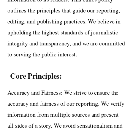
outlines the principles that guide our reporting,
editing, and publishing practices. We believe in
upholding the highest standards of journalistic
integrity and transparency, and we are committed
to serving the public interest.
Core Principles:
Accuracy and Fairness: We strive to ensure the
accuracy and fairness of our reporting. We verify
information from multiple sources and present
all sides of a story. We avoid sensationalism and