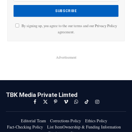
By signing up, you agree to the our terms and our
Privacy Policy
agreement.
Advertisement
TBK Media Private Limted
Facebook
X
Pinterest
Vimeo
WhatsApp
TikTok
Instagram
(Twitter)
Editorial Team
Corrections Policy
Ethics Policy
Fact-Checking Policy
List ItemOwnership & Funding Information