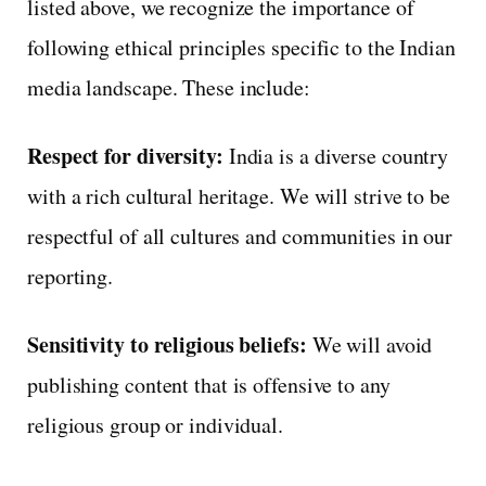
listed above, we recognize the importance of
following ethical principles specific to the Indian
media landscape. These include:
Respect for diversity:
India is a diverse country
with a rich cultural heritage. We will strive to be
respectful of all cultures and communities in our
reporting.
Sensitivity to religious beliefs:
We will avoid
publishing content that is offensive to any
religious group or individual.