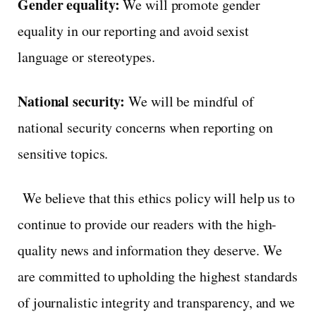
Gender equality:
We will promote gender
equality in our reporting and avoid sexist
language or stereotypes.
National security:
We will be mindful of
national security concerns when reporting on
sensitive topics.
We believe that this ethics policy will help us to
continue to provide our readers with the high-
quality news and information they deserve. We
are committed to upholding the highest standards
of journalistic integrity and transparency, and we