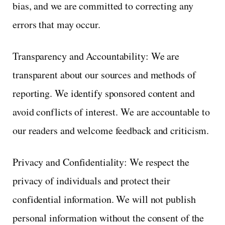
bias, and we are committed to correcting any
errors that may occur.
Transparency and Accountability: We are
transparent about our sources and methods of
reporting. We identify sponsored content and
avoid conflicts of interest. We are accountable to
our readers and welcome feedback and criticism.
Privacy and Confidentiality: We respect the
privacy of individuals and protect their
confidential information. We will not publish
personal information without the consent of the