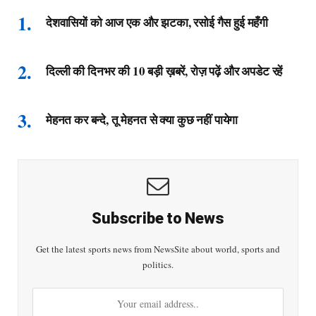
देशवासियों को आज एक और झटका, रसोई गैस हुई महँगी
दिल्ली की दिनभर की 10 बड़ी ख़बरें, रोज़ पढ़ें और अपडेट रहें
मेहनत कर बन्दे, तू मेहनत से क्या कुछ नहीं पायेगा
Subscribe to News
Get the latest sports news from NewsSite about world, sports and
politics.