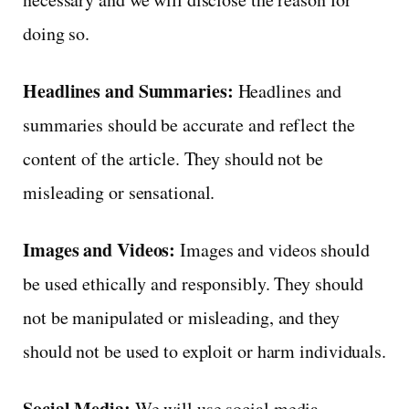
doing so.
Headlines and Summaries:
Headlines and
summaries should be accurate and reflect the
content of the article. They should not be
misleading or sensational.
Images and Videos:
Images and videos should
be used ethically and responsibly. They should
not be manipulated or misleading, and they
should not be used to exploit or harm individuals.
Social Media:
We will use social media