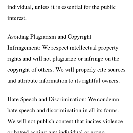
individual, unless it is essential for the public
interest.
Avoiding Plagiarism and Copyright
Infringement: We respect intellectual property
rights and will not plagiarize or infringe on the
copyright of others. We will properly cite sources
and attribute information to its rightful owners.
Hate Speech and Discrimination: We condemn
hate speech and discrimination in all its forms.
We will not publish content that incites violence
or hatred against any individual or group.